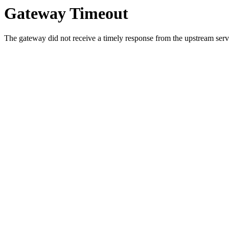
Gateway Timeout
The gateway did not receive a timely response from the upstream serve