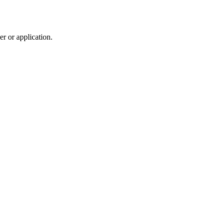
r or application.