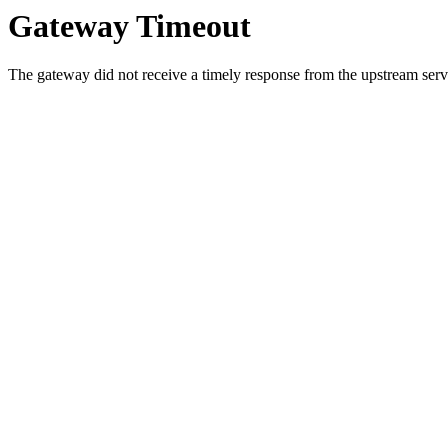
Gateway Timeout
The gateway did not receive a timely response from the upstream serve