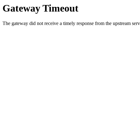
Gateway Timeout
The gateway did not receive a timely response from the upstream serve