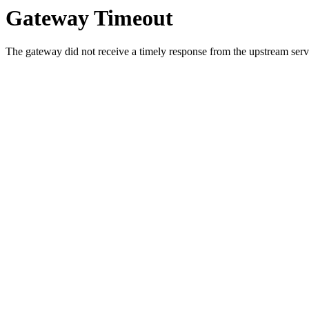
Gateway Timeout
The gateway did not receive a timely response from the upstream serve