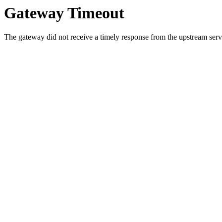
Gateway Timeout
The gateway did not receive a timely response from the upstream serve