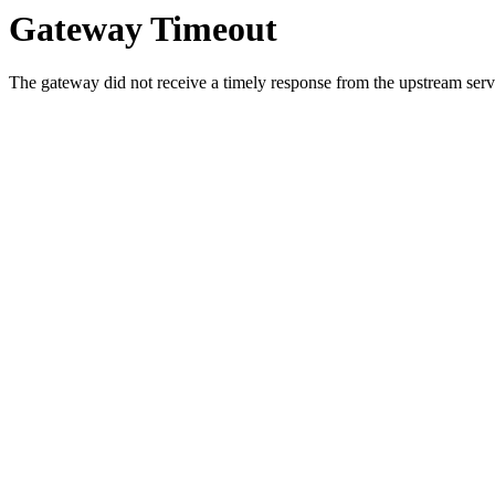
Gateway Timeout
The gateway did not receive a timely response from the upstream serve